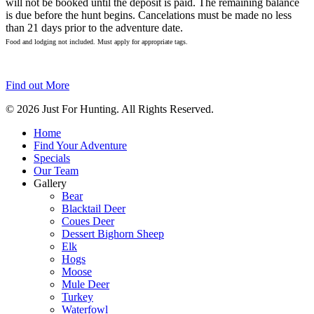
will not be booked until the deposit is paid. The remaining balance
is due before the hunt begins. Cancelations must be made no less
than 21 days prior to the adventure date.
Food and lodging not included. Must apply for appropriate tags.
Find out More
© 2026 Just For Hunting. All Rights Reserved.
Home
Find Your Adventure
Specials
Our Team
Gallery
Bear
Blacktail Deer
Coues Deer
Dessert Bighorn Sheep
Elk
Hogs
Moose
Mule Deer
Turkey
Waterfowl