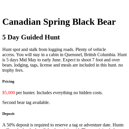
Canadian Spring Black Bear
5 Day Guided Hunt
Hunt spot and stalk from logging roads. Plenty of vehicle
access.
You will stay in a cabin in Quensnel, British Columbia.
Hunt
is 5 days Mid May to early June.
Expect to shoot 7 foot and over
bears.
lodging, tags, license and meals are included in this hunt. no
trophy fees.
Pricing
$5,000
per hunter. Includes everything no hidden costs.
Second bear tag available.
Deposit
A 50% deposit is required to reserve a tag or adventure date. Hunts