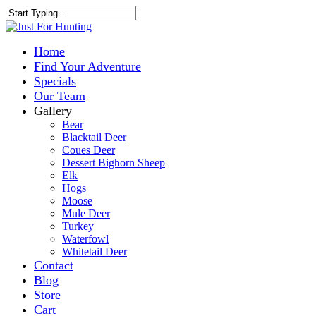
Home
Find Your Adventure
Specials
Our Team
Gallery
Bear
Blacktail Deer
Coues Deer
Dessert Bighorn Sheep
Elk
Hogs
Moose
Mule Deer
Turkey
Waterfowl
Whitetail Deer
Contact
Blog
Store
Cart