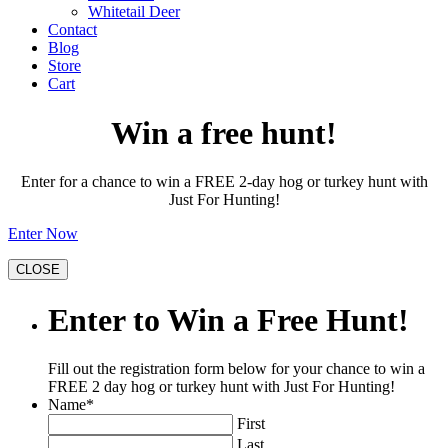
Whitetail Deer
Contact
Blog
Store
Cart
Win a free hunt!
Enter for a chance to win a FREE 2-day hog or turkey hunt with
Just For Hunting!
Enter Now
CLOSE
Enter to Win a Free Hunt!
Fill out the registration form below for your chance to win a
FREE 2 day hog or turkey hunt with Just For Hunting!
Name
*
First
Last