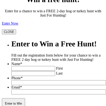
Enter for a chance to win a FREE 2-day hog or turkey hunt with
Just For Hunting!
Enter Now
CLOSE
Enter to Win a Free Hunt!
Fill out the registration form below for your chance to win a
FREE 2 day hog or turkey hunt with Just For Hunting!
Name
*
First
Last
Phone
*
Email
*