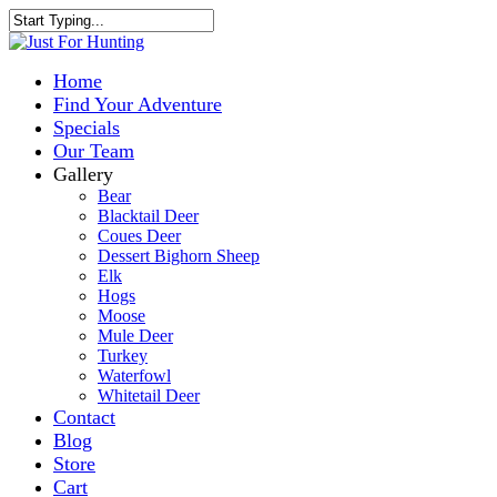
Home
Find Your Adventure
Specials
Our Team
Gallery
Bear
Blacktail Deer
Coues Deer
Dessert Bighorn Sheep
Elk
Hogs
Moose
Mule Deer
Turkey
Waterfowl
Whitetail Deer
Contact
Blog
Store
Cart