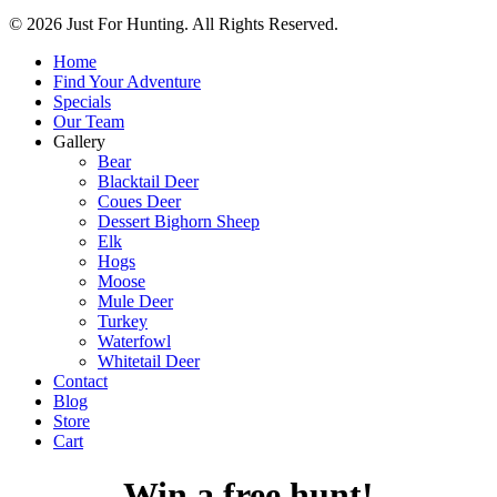
© 2026 Just For Hunting. All Rights Reserved.
Home
Find Your Adventure
Specials
Our Team
Gallery
Bear
Blacktail Deer
Coues Deer
Dessert Bighorn Sheep
Elk
Hogs
Moose
Mule Deer
Turkey
Waterfowl
Whitetail Deer
Contact
Blog
Store
Cart
Win a free hunt!