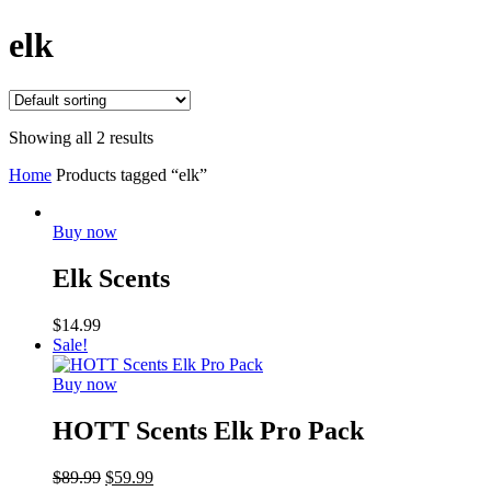
elk
Showing all 2 results
Home
Products tagged “elk”
Buy now
Elk Scents
$
14.99
Sale!
Buy now
HOTT Scents Elk Pro Pack
$
89.99
$
59.99